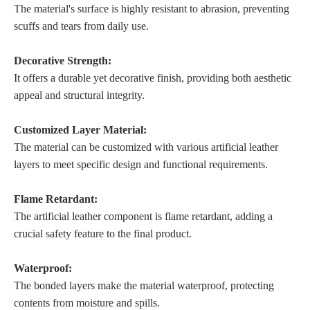
The material's surface is highly resistant to abrasion, preventing
scuffs and tears from daily use.
Decorative Strength:
It offers a durable yet decorative finish, providing both aesthetic
appeal and structural integrity.
Customized Layer Material:
The material can be customized with various artificial leather
layers to meet specific design and functional requirements.
Flame Retardant:
The artificial leather component is flame retardant, adding a
crucial safety feature to the final product.
Waterproof:
The bonded layers make the material waterproof, protecting
contents from moisture and spills.