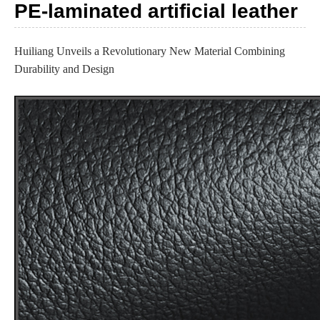
PE-laminated artificial leather
Huiliang Unveils a Revolutionary New Material Combining
Durability and Design