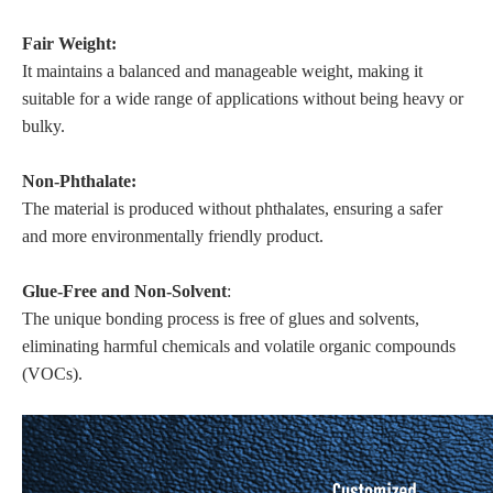
Fair Weight:
It maintains a balanced and manageable weight, making it
suitable for a wide range of applications without being heavy or
bulky.
Non-Phthalate:
The material is produced without phthalates, ensuring a safer
and more environmentally friendly product.
Glue-Free and Non-Solvent
:
The unique bonding process is free of glues and solvents,
eliminating harmful chemicals and volatile organic compounds
(VOCs).