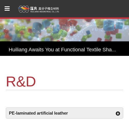
Huiliang Leads You to Explore Sustainable Textile Innovations at Performance Days Munich 2025!
Join Us— Functional Textiles Shanghai, Performance Days 2026
Huiliang Awaits You at Functional Textile Shanghai 2026 by Performance Days – Discover Sustainable Textile Innovations
HUI LIANG Debuts at Advanced Textiles Expo 2025 with Innovative Shade Fabric and Outdoor Textile Solutions
R&D
Experience Sustainable Innovation with Huiliang at Functional Fabric Fair Portland
Huiliang Leads You to Explore Sustainable Textile Innovations at Performance Days Munich 2025!
Join Us— Functional Textiles Shanghai, Performance Days 2026
PE-laminated artificial leather