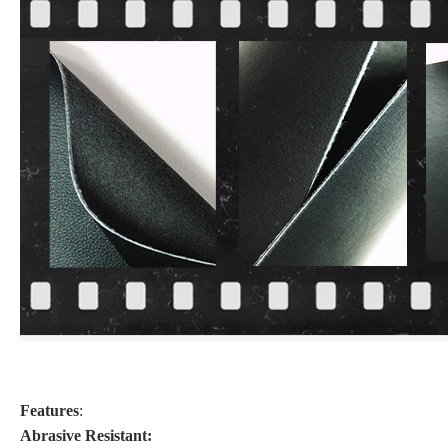
Features
:
Abrasive Resistant: