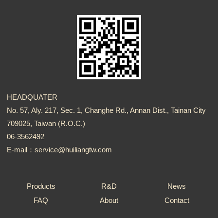
HEADQUATER
No. 57, Aly. 217, Sec. 1, Changhe Rd., Annan Dist., Tainan City
709025, Taiwan (R.O.C.)
06-3562492
E-mail：service@huiliangtw.com
Products
R&D
News
FAQ
About
Contact