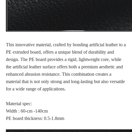
This innovative material, crafted by bonding artificial leather to a
PE extruded board, offers a unique blend of durability and
design. The PE board provides a rigid, lightweight core, while
the artificial leather surface offers both a premium aesthetic and
enhanced abrasion resistance. This combination creates a
material that is not only strong and long-lasting but also versatile
for a wide range of applications.
Material spec:
Width : 60-cm -140cm
PE board thickness: 0.5-1.8mm