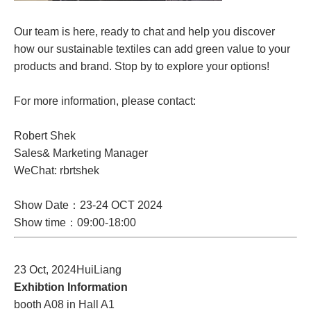
Our team is here, ready to chat and help you discover
how our sustainable textiles can add green value to your
products and brand. Stop by to explore your options!
For more information, please contact:
Robert Shek
Sales& Marketing Manager
WeChat: rbrtshek
Show Date：23-24 OCT 2024
Show time：09:00-18:00
23 Oct, 2024HuiLiang
Exhibtion Information
booth A08 in Hall A1