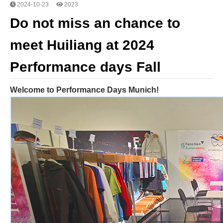
2024-10-23
2023
Do not miss an chance to
meet Huiliang at 2024
Performance days Fall
Welcome to Performance Days Munich!