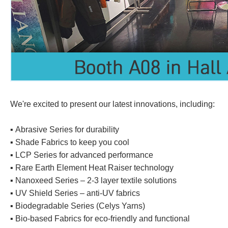
We're excited to present our latest innovations, including:
▪️ Abrasive Series for durability
▪️ Shade Fabrics to keep you cool
▪️ LCP Series for advanced performance
▪️ Rare Earth Element Heat Raiser technology
▪️ Nanoxeed Series – 2-3 layer textile solutions
▪️ UV Shield Series – anti-UV fabrics
▪️ Biodegradable Series (Celys Yarns)
▪️ Bio-based Fabrics for eco-friendly and functional