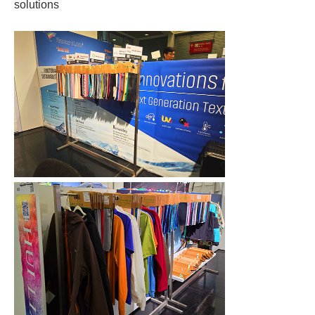
solutions