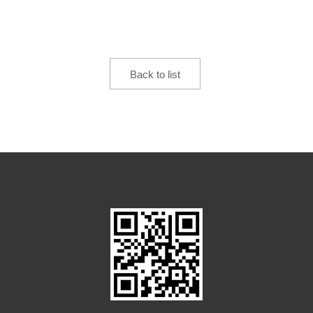
Back to list