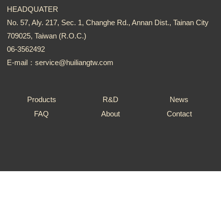
HEADQUATER
No. 57, Aly. 217, Sec. 1, Changhe Rd., Annan Dist., Tainan City
709025, Taiwan (R.O.C.)
06-3562492
E-mail：service@huiliangtw.com
Products
R&D
News
FAQ
About
Contact