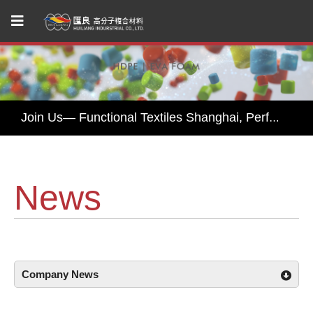
Huiliang Leads You to Explore Sustainable Textile Innovations at Performance Days Munich 2025!
Join Us— Functional Textiles Shanghai, Performance Days 2026
Huiliang Awaits You at Functional Textile Shanghai 2026 by Performance Days – Discover Sustainable Textile Innovations
HUI LIANG Debuts at Advanced Textiles Expo 2025 with Innovative Shade Fabric and Outdoor Textile Solutions
News
Experience Sustainable Innovation with Huiliang at Functional Fabric Fair Portland
Huiliang Leads You to Explore Sustainable Textile Innovations at Performance Days Munich 2025!
Join Us— Functional Textiles Shanghai, Performance Days 2026
Company News