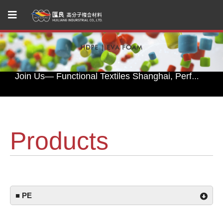
Huiliang Leads You to Explore Sustainable Textile Innovations at Performance Days Munich 2025!
Join Us— Functional Textiles Shanghai, Performance Days 2026
Huiliang Awaits You at Functional Textile Shanghai 2026 by Performance Days – Discover Sustainable Textile Innovations
HUI LIANG Debuts at Advanced Textiles Expo 2025 with Innovative Shade Fabric and Outdoor Textile Solutions
Products
Experience Sustainable Innovation with Huiliang at Functional Fabric Fair Portland
Huiliang Leads You to Explore Sustainable Textile Innovations at Performance Days Munich 2025!
Join Us— Functional Textiles Shanghai, Performance Days 2026
■ PE