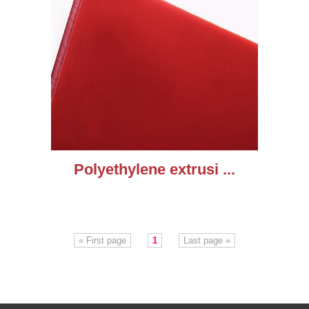
Polyethylene extrusi ...
« First page
1
Last page »