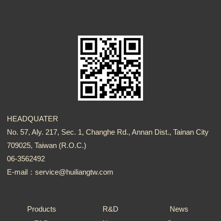
HEADQUATER
No. 57, Aly. 217, Sec. 1, Changhe Rd., Annan Dist., Tainan City
709025, Taiwan (R.O.C.)
06-3562492
E-mail：service@huiliangtw.com
Products
R&D
News