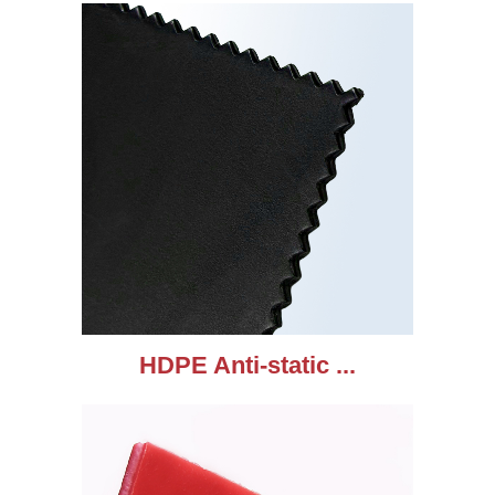
HDPE Anti-static ...